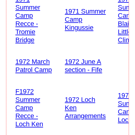
Summer
Summ
1971 Summer
Camp
Cam
Camp
Recce -
Blair
Kingussie
Tromie
Little'
Bridge
Climb
1972 March
1972 June A
Patrol Camp
section - Fife
F1972
1972
Summer
1972 Loch
Summ
Camp
Ken
Cam
Recce -
Arrangements
Loch
Loch Ken