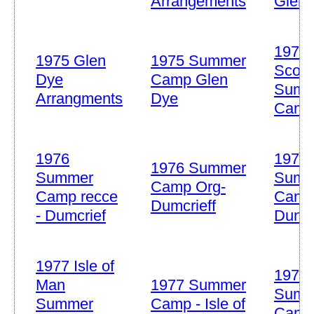
Arrangements
Glen 
1975 
1975 Glen
1975 Summer
Scout
Dye
Camp Glen
Summ
Arrangments
Dye
Cam
1976
1976
1976 Summer
Summer
Summ
Camp Org-
Camp recce
Cam
Dumcrieff
- Dumcrief
Duncr
1977 Isle of
1978
Man
1977 Summer
Summ
Summer
Camp - Isle of
Camp