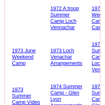
1972 A troop
1973 
Summer
Week
Camp Loch
Camp
Vennachar
Castle
1973
1973 June
1973 Loch
Summ
Weekend
Venachar
Cam
Camp
Arrangements
Loch
Venn
1974 Summer
1974
1973
Camp - Glen
Summ
Summer
Lyon
Camp
Camp Video