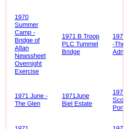
1970
Summer
Camp -
1971 B Troop
1971 
Bridge of
PLC Tummel
-The 
Allan
Bridge
Admi
Newssheet
Overnight
Exercise
1971 
1971 June -
1971June
Scout
The Glen
Biel Estate
Port
1971
1971