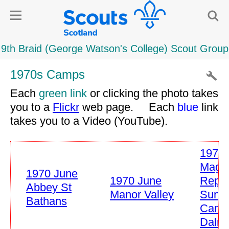
1970s Camps
Each
green link
or clicking the photo takes
you to a
Flickr
web page. Each
blue
link
takes you to a Video (YouTube).
1970 
Mag
1970 June
1970 June
Repor
Abbey St
Manor Valley
Summ
Bathans
Camp
Dalry