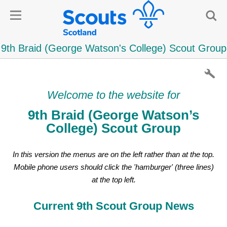
Welcome to the website for
9th Braid (George Watson’s
College) Scout Group
In this version the menus are on the left rather than at the top.
Mobile phone users should click the 'hamburger' (three lines)
at the top left.
Current 9th Scout Group News