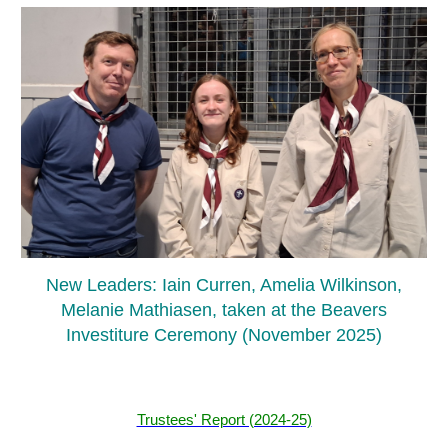
New Leaders: Iain Curren, Amelia Wilkinson,
Melanie Mathiasen, taken at the Beavers
Investiture Ceremony (November 2025)
Trustees' Report (2024-25)