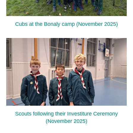
Cubs at the Bonaly camp (November 2025)
Scouts following their Investiture Ceremony
(November 2025)