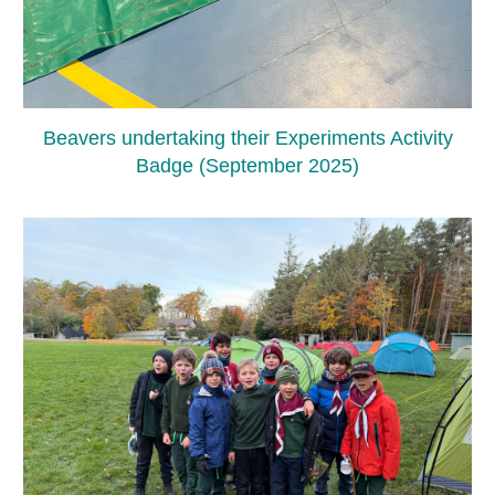
Beavers undertaking their Experiments Activity
Badge (September 2025)