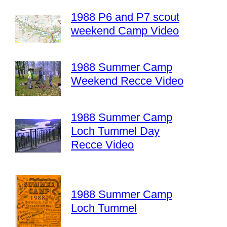
1988 P6 and P7 scout
weekend Camp Video
1988 Summer Camp
Weekend Recce Video
1988 Summer Camp
Loch Tummel Day
Recce Video
1988 Summer Camp
Loch Tummel