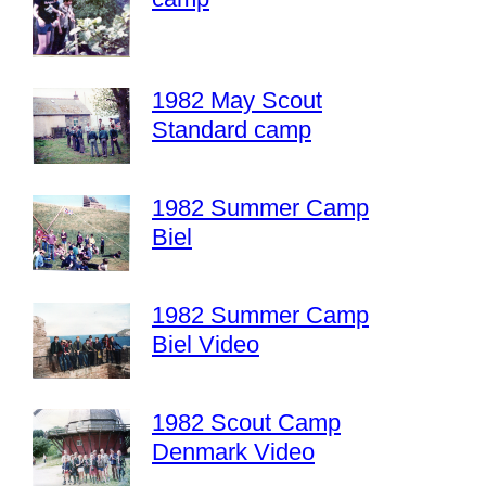
1982 May Scout
Standard camp
1982 Summer Camp
Biel
1982 Summer Camp
Biel Video
1982 Scout Camp
Denmark Video