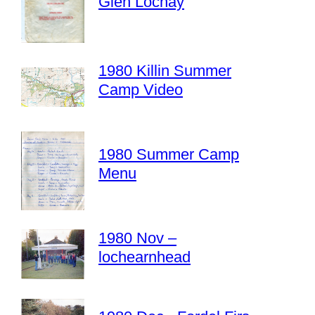
Glen Lochay
1980 Killin Summer
Camp Video
1980 Summer Camp
Menu
1980 Nov –
lochearnhead