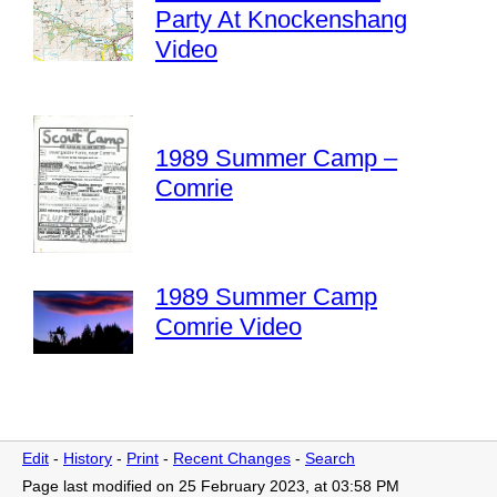
Party At Knockenshang
Video
1989 Summer Camp –
Comrie
1989 Summer Camp
Comrie Video
Edit
-
History
-
Print
-
Recent Changes
-
Search
Page last modified on 25 February 2023, at 03:58 PM