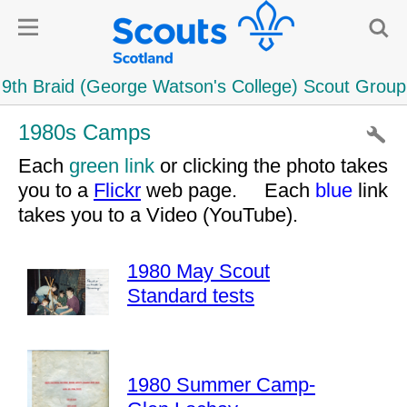
1980s Camps
Each
green link
or clicking the photo takes
you to a
Flickr
web page. Each
blue
link
takes you to a Video (YouTube).
1980 May Scout
Standard tests
1980 Summer Camp-