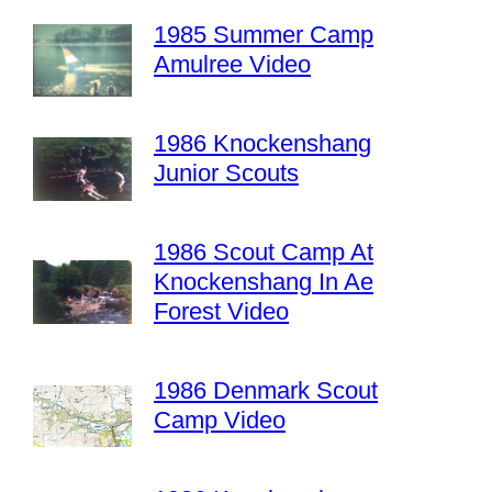
1985 Summer Camp
Amulree Video
1986 Knockenshang
Junior Scouts
1986 Scout Camp At
Knockenshang In Ae
Forest Video
1986 Denmark Scout
Camp Video