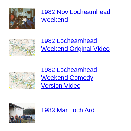
1982 Nov Lochearnhead
Weekend
1982 Lochearnhead
Weekend Original Video
1982 Lochearnhead
Weekend Comedy
Version Video
1983 Mar Loch Ard