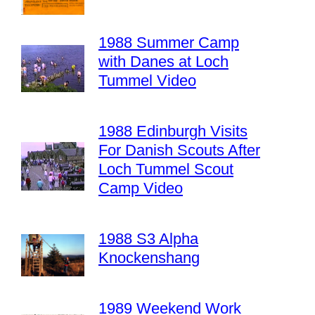
1988 Summer Camp
with Danes at Loch
Tummel Video
1988 Edinburgh Visits
For Danish Scouts After
Loch Tummel Scout
Camp Video
1988 S3 Alpha
Knockenshang
1989 Weekend Work