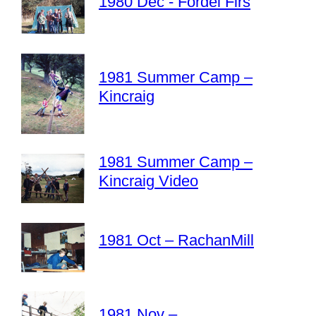
1980 Dec - Fordel Firs
1981 Summer Camp –
Kincraig
1981 Summer Camp –
Kincraig Video
1981 Oct – RachanMill
1981 Nov –