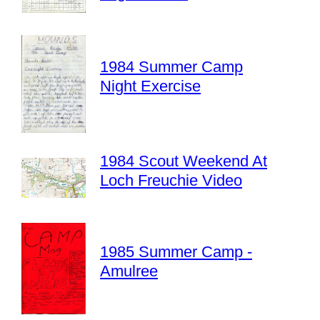
1984 Summer Camp
Night Exercise
1984 Scout Weekend At
Loch Freuchie Video
1985 Summer Camp -
Amulree