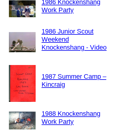
1986 Knockenshang
Work Party
1986 Junior Scout
Weekend
Knockenshang - Video
1987 Summer Camp –
Kincraig
1988 Knockenshang
Work Party