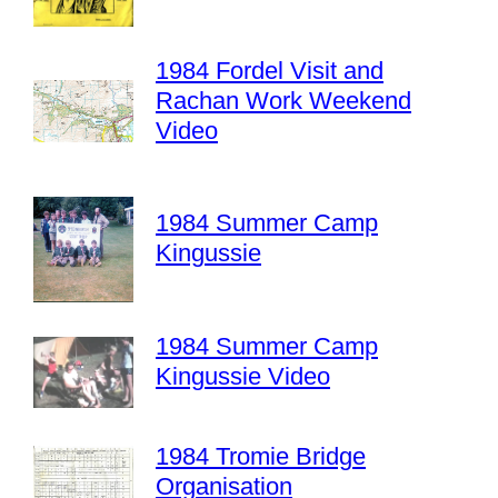
1984 Fordel Visit and
Rachan Work Weekend
Video
1984 Summer Camp
Kingussie
1984 Summer Camp
Kingussie Video
1984 Tromie Bridge
Organisation