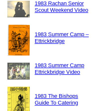
1983 Rachan Senior
Scout Weekend Video
1983 Summer Camp –
Ettrickbridge
1983 Summer Camp
Ettrickbridge Video
1983 The Bishops
Guide To Catering