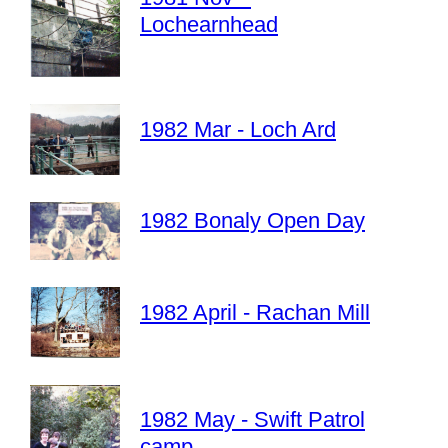
Lochearnhead
1982 Mar - Loch Ard
1982 Bonaly Open Day
1982 April - Rachan Mill
1982 May - Swift Patrol
camp